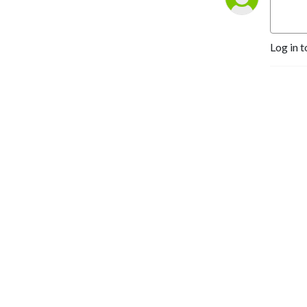
Log in t