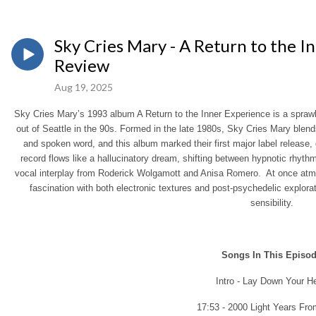
Sky Cries Mary - A Return to the I
Review
Aug 19, 2025
Sky Cries Mary’s 1993 album A Return to the Inner Experience is a sprawl
out of Seattle in the 90s. Formed in the late 1980s, Sky Cries Mary blen
and spoken word, and this album marked their first major label release,
record flows like a hallucinatory dream, shifting between hypnotic rhythm
vocal interplay from Roderick Wolgamott and Anisa Romero. At once atmosp
fascination with both electronic textures and post-psychedelic explor
sensibility.
Songs In This Episo
Intro - Lay Down Your H
17:53 - 2000 Light Years Fr