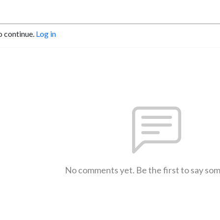
o continue.
Log in
No comments yet. Be the first to say so