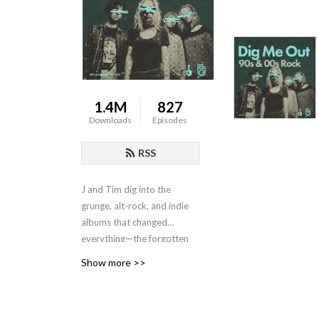
1.4M
827
Downloads
Episodes
RSS
J and Tim dig into the
grunge, alt-rock, and indie
albums that changed
everything—the forgotten
classics, the
Show more >>
underappreciated
masterpieces, and the
legends worth hearing again.