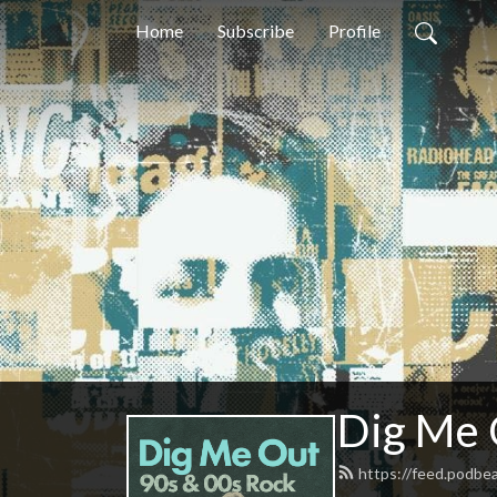
Home
Subscribe
Profile
Dig Me 
https://feed.podbe