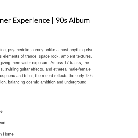
nner Experience | 90s Album
ing, psychedelic journey unlike almost anything else
ds elements of trance, space rock, ambient textures,
 giving them wider exposure. Across 17 tracks, the
s, swirling guitar effects, and ethereal male-female
heric and tribal, the record reflects the early ’90s
ation, balancing cosmic ambition and underground
de
ead
om Home