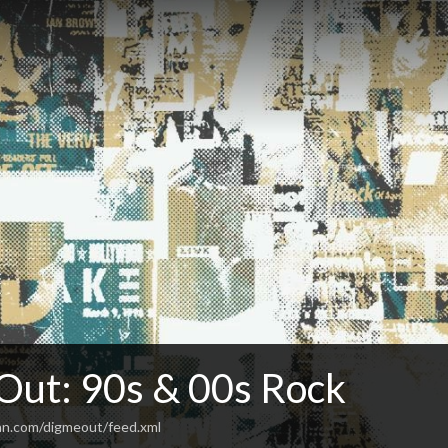
Out: 90s & 00s Rock
an.com/digmeout/feed.xml