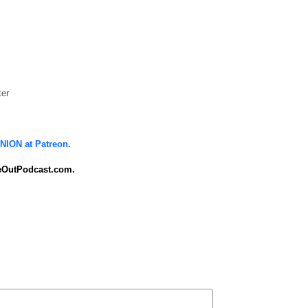
ter
ION at Patreon
.
OutPodcast.com.