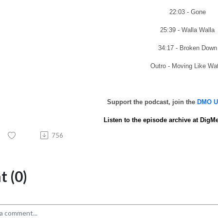
22:03 - Gone
25:39 - Walla Walla
34:17 - Broken Down
Outro - Moving Like Wa
Support the podcast, join the
DMO UN
Listen to the episode archive at
DigMe
756
 (0)