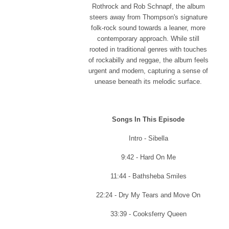
Rothrock and Rob Schnapf, the album
steers away from Thompson's signature
folk-rock sound towards a leaner, more
contemporary approach. While still
rooted in traditional genres with touches
of rockabilly and reggae, the album feels
urgent and modern, capturing a sense of
unease beneath its melodic surface.
Songs In This Episode
Intro - Sibella
9:42 - Hard On Me
11:44 - Bathsheba Smiles
22:24 - Dry My Tears and Move On
33:39 - Cooksferry Queen