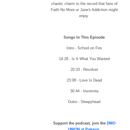
chaotic charm to the record that fans of
Faith No More or Jane's Addiction might
enjoy.
Songs In This Episode
Intro - School on Fire
14:28 - Is It What You Wanted
20:33 - Revolver
23:08 - Love Is Dead
30:44 - Insomnia
Outro - Sleepyhead
Support the podcast, join the
DMO
UNION at Patreon
.