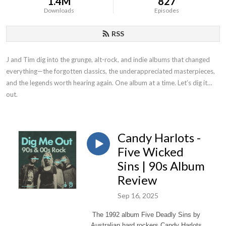
1.4M
827
Downloads
Episodes
RSS
J and Tim dig into the grunge, alt-rock, and indie albums that changed
everything—the forgotten classics, the underappreciated masterpieces,
and the legends worth hearing again. One album at a time. Let’s dig it
out.
Candy Harlots -
Five Wicked
Sins | 90s Album
Review
Sep 16, 2025
The 1992 album Five Deadly Sins by
Australian hard rockers Candy Harlots