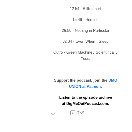
12:54 - Billfershort
15:46 - Heroine
26:50 - Nothing in Particular
32:34 - Even When I Sleep
Outro - Green Machine / Scientifically
Yours
Support the podcast, join the
DMO
UNION at Patreon
.
Listen to the episode archive
at
DigMeOutPodcast.com.
765