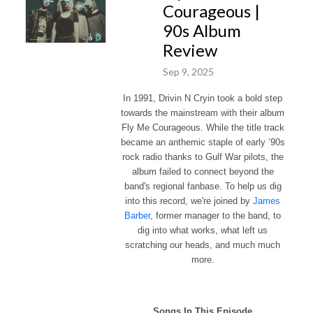
Courageous |
90s Album
Review
Sep 9, 2025
In 1991, Drivin N Cryin took a bold step
towards the mainstream with their album
Fly Me Courageous. While the
title track
became an anthemic staple of early ’90s
rock radio thanks to Gulf War pilots, the
album failed to connect beyond the
band's regional fanbase. To help us dig
into this record, we're joined by
James
Barber
, former manager to the band, to
dig into what works, what left us
scratching our heads, and much much
more.
Songs In This Episode