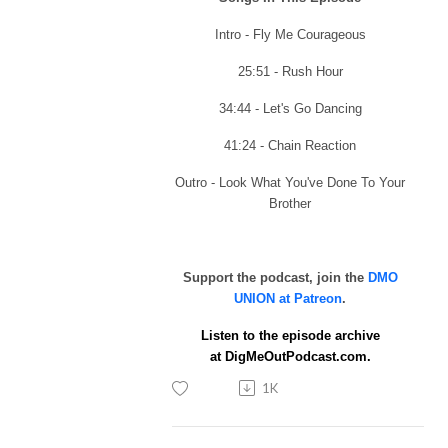
Intro - Fly Me Courageous
25:51 - Rush Hour
34:44 - Let's Go Dancing
41:24 - Chain Reaction
Outro - Look What You've Done To Your
Brother
Support the podcast, join the
DMO
UNION at Patreon
.
Listen to the episode archive
at
DigMeOutPodcast.com.
1K