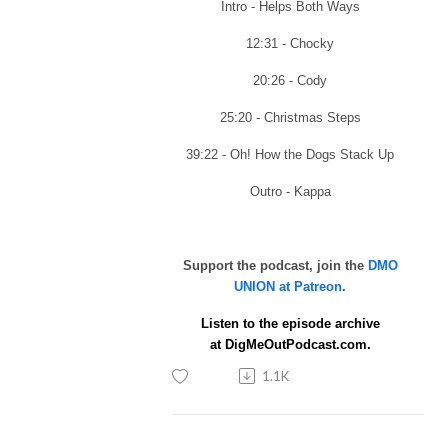
Intro - Helps Both Ways
12:31 - Chocky
20:26 - Cody
25:20 - Christmas Steps
39:22 - Oh! How the Dogs Stack Up
Outro - Kappa
Support the podcast, join the
DMO
UNION at Patreon
.
Listen to the episode archive
at
DigMeOutPodcast.com.
1.1K