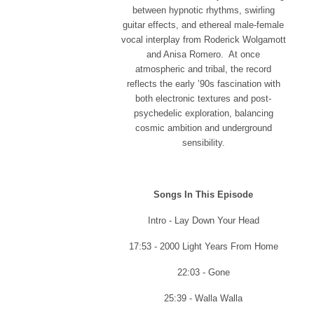
between hypnotic rhythms, swirling
guitar effects, and ethereal male-female
vocal interplay from Roderick Wolgamott
and Anisa Romero. At once
atmospheric and tribal, the record
reflects the early ’90s fascination with
both electronic textures and post-
psychedelic exploration, balancing
cosmic ambition and underground
sensibility.
Songs In This Episode
Intro - Lay Down Your Head
17:53 - 2000 Light Years From Home
22:03 - Gone
25:39 - Walla Walla