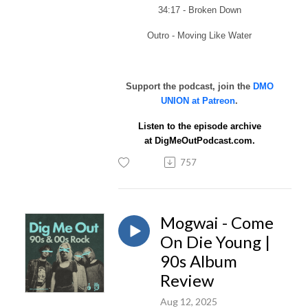
34:17 - Broken Down
Outro - Moving Like Water
Support the podcast, join the
DMO
UNION at Patreon
.
Listen to the episode archive
at
DigMeOutPodcast.com.
757
Mogwai - Come
On Die Young |
90s Album
Review
Aug 12, 2025