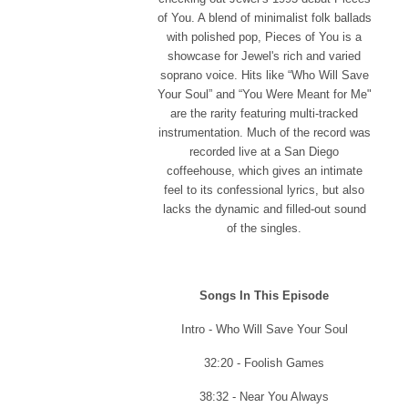
of You. A blend of minimalist folk ballads
with polished pop, Pieces of You is a
showcase for Jewel's rich and varied
soprano voice. Hits like “Who Will Save
Your Soul” and “You Were Meant for Me"
are the rarity featuring multi-tracked
instrumentation. Much of the record was
recorded live at a San Diego
coffeehouse, which gives an intimate
feel to its confessional lyrics, but also
lacks the dynamic and filled-out sound
of the singles.
Songs In This Episode
Intro - Who Will Save Your Soul
32:20 - Foolish Games
38:32 - Near You Always