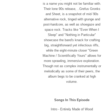
is a name you might not be familiar with.
Their lone 90s release, ..Grefus Gronks
and Sheet, is a snapshot of mid-’90s
alternative rock, tinged with grunge and
post-hardcore, as well as shoegaze and
space rock. Tracks like "Even When I
Sleep" and "Nothing in Particular"
showcase the band's knack for crafting
big, straightforward yet infectious riffs,
while the eight-minute closer "Green
Machine / Scientifically Yours" allows for
more sprawling, immersive exploration.
Though not as complex instrumentally or
melodically as some of their peers, the
album begs to be cranked at high
volume.
Songs In This Episode
Intro - Entirely Made of Wood